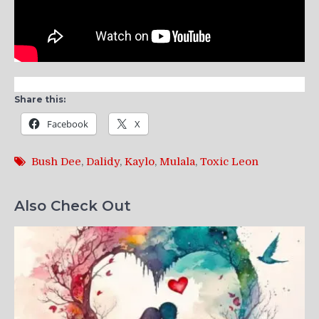
Share this:
Facebook
X
Bush Dee
,
Dalidy
,
Kaylo
,
Mulala
,
Toxic Leon
Also Check Out