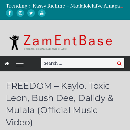
Kassy Richmc – Nkalalolelafye Amapalo Feat. Selemanyo (Official Music Video)
Trending :
KindlyNxsh – Todii (Official Music Video)
Mordecaii Zm – Ready (Official Video)
Ghetto Boy Kayz Adams X Madedido – Ghetto Boy (Official Music Video)
F Keed – Umutima (Prod. by Ray Kaly)
Search
Search
for:
FREEDOM – Kaylo, Toxic
Leon, Bush Dee, Dalidy &
Mulala (Official Music
Video)