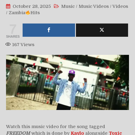
October 28, 2025
Music
/
Music Videos
/
Videos
/
Zambia
Hits
7
SHARES
167
Views
Watch this music video for the song tagged
FREEDOM
which is done by
Kaylo
alongside
Toxic