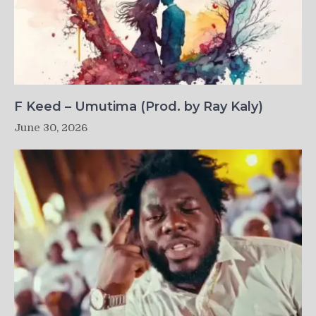
F Keed – Umutima (Prod. by Ray Kaly)
June 30, 2026