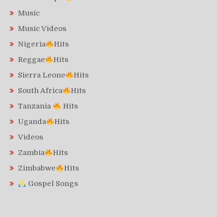
Music
Music Videos
Nigeria
Hits
Reggae
Hits
Sierra Leone
Hits
South Africa
Hits
Tanzania
Hits
Uganda
Hits
Videos
Zambia
Hits
Zimbabwe
Hits
Gospel Songs