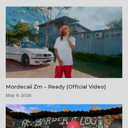
Mordecaii Zm – Ready (Official Video)
May 9, 2026