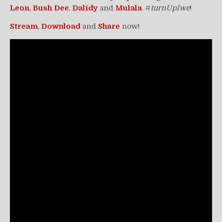
Leon
,
Bush
Dee
,
Dalidy
and
Mulala
. #
turnUpIwe
!
Stream
,
Download
and
Share
now!