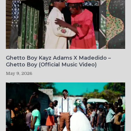
Ghetto Boy Kayz Adams X Madedido –
Ghetto Boy (Official Music Video)
May 9, 2026