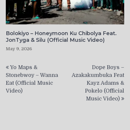
Bolokiyo – Honeymoon Ku Chibolya Feat.
JonTyga & Silu (Official Music Video)
May 9, 2026
Post
Yo Maps &
Dope Boys –
navigation
Stonebwoy – Wanna
Azakakumbuka Feat
Eat (Official Music
Kayz Adams &
Video)
Pokelo (Official
Music Video)