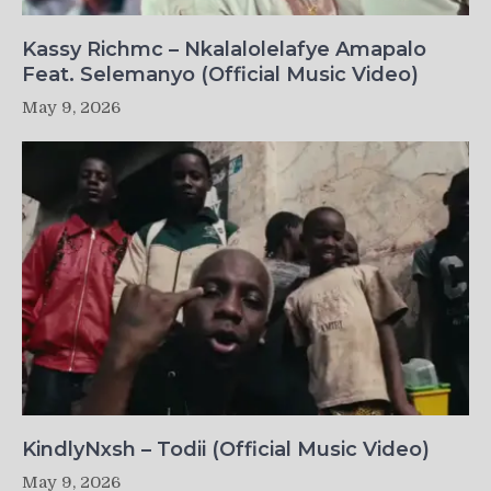
Kassy Richmc – Nkalalolelafye Amapalo
Feat. Selemanyo (Official Music Video)
May 9, 2026
KindlyNxsh – Todii (Official Music Video)
May 9, 2026