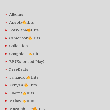
Albums
Angola
Hits
Botswana
Hits
Cameroon
Hits
Collection
Congolese
Hits
EP (Extended Play)
FreeBeats
Jamaican
Hits
Kenyan
Hits
Liberia
Hits
Malawi
Hits
Mozambique
Hits