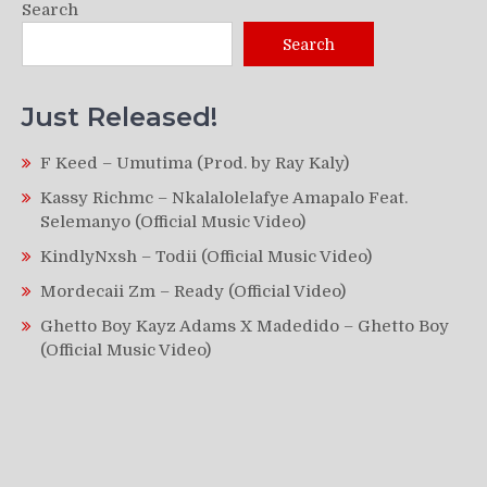
Search
Search
Just Released!
F Keed – Umutima (Prod. by Ray Kaly)
Kassy Richmc – Nkalalolelafye Amapalo Feat.
Selemanyo (Official Music Video)
KindlyNxsh – Todii (Official Music Video)
Mordecaii Zm – Ready (Official Video)
Ghetto Boy Kayz Adams X Madedido – Ghetto Boy
(Official Music Video)