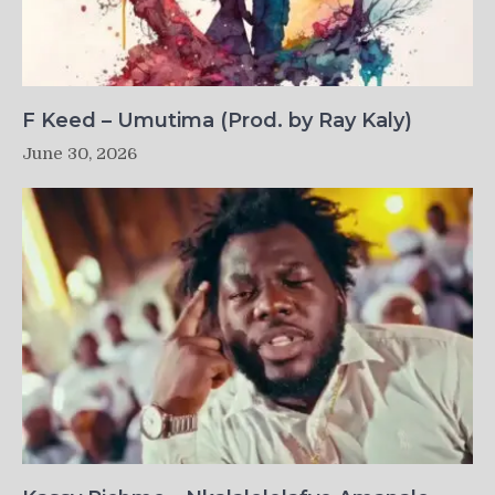
F Keed – Umutima (Prod. by Ray Kaly)
June 30, 2026