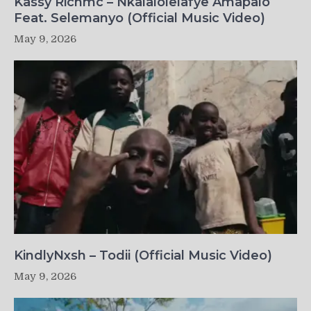
Kassy Richmc – Nkalalolelafye Amapalo
Feat. Selemanyo (Official Music Video)
May 9, 2026
KindlyNxsh – Todii (Official Music Video)
May 9, 2026