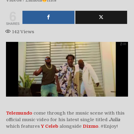
Videos
/
Zambia
Hits
6
SHARES
142
Views
Telemundo
come through the music scene with this
official music video for his latest single titled
Julia
which features
Y Celeb
alongside
Dizmo
. #Enjoy!