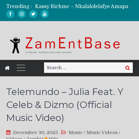
Trending :
Kassy Richmc – Nkalalolelafye Amapalo Feat. Selemanyo (Official Music Video)
KindlyNxsh – Todii (Official Music Video)
Mordecaii Zm – Ready (Official Video)
Ghetto Boy Kayz Adams X Madedido – Ghetto Boy (Official Music Video)
F Keed – Umutima (Prod. by Ray Kaly)
Search
Search
for:
Telemundo – Julia Feat. Y
Celeb & Dizmo (Official
Music Video)
December 30, 2025
Music
/
Music Videos
/