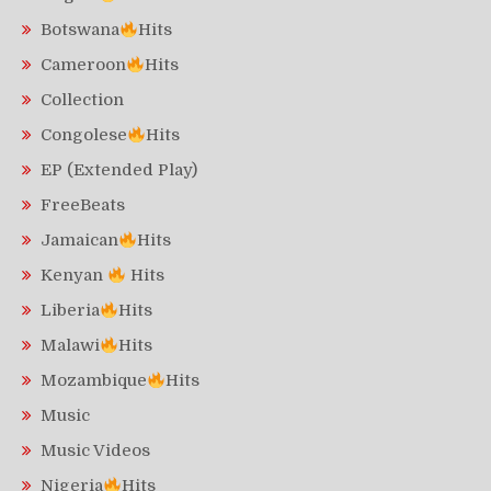
Botswana
Hits
Cameroon
Hits
Collection
Congolese
Hits
EP (Extended Play)
FreeBeats
Jamaican
Hits
Kenyan
Hits
Liberia
Hits
Malawi
Hits
Mozambique
Hits
Music
Music Videos
Nigeria
Hits