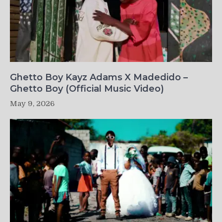
Ghetto Boy Kayz Adams X Madedido –
Ghetto Boy (Official Music Video)
May 9, 2026