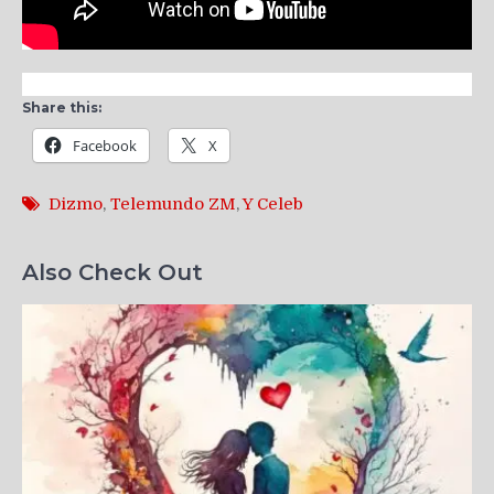
Share this:
Facebook
X
Dizmo
,
Telemundo ZM
,
Y Celeb
Also Check Out