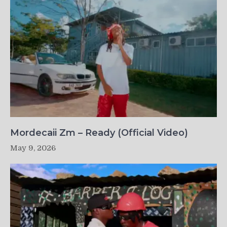
Mordecaii Zm – Ready (Official Video)
May 9, 2026