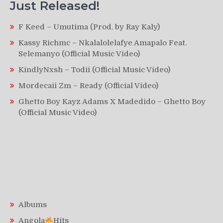
Just Released!
F Keed – Umutima (Prod. by Ray Kaly)
Kassy Richmc – Nkalalolelafye Amapalo Feat.
Selemanyo (Official Music Video)
KindlyNxsh – Todii (Official Music Video)
Mordecaii Zm – Ready (Official Video)
Ghetto Boy Kayz Adams X Madedido – Ghetto Boy
(Official Music Video)
Albums
Angola
Hits