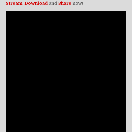
Stream
,
Download
and
Share
now!