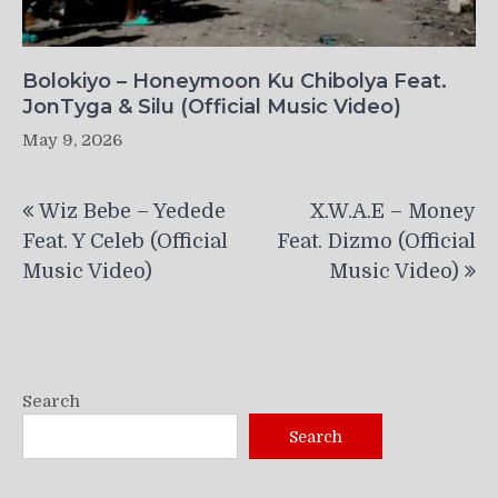
Bolokiyo – Honeymoon Ku Chibolya Feat.
JonTyga & Silu (Official Music Video)
May 9, 2026
Post
Wiz Bebe – Yedede
X.W.A.E – Money
navigation
Feat. Y Celeb (Official
Feat. Dizmo (Official
Music Video)
Music Video)
Search
Search