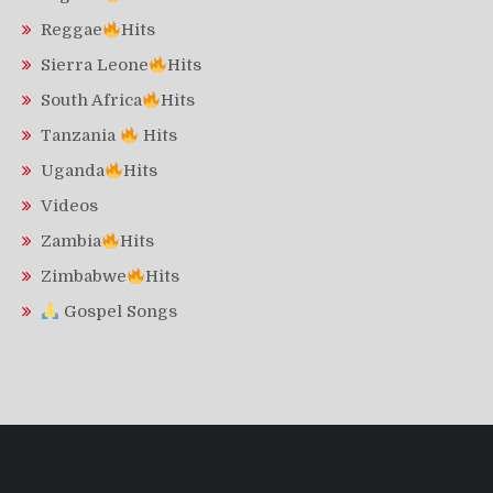
Reggae
Hits
Sierra Leone
Hits
South Africa
Hits
Tanzania
Hits
Uganda
Hits
Videos
Zambia
Hits
Zimbabwe
Hits
Gospel Songs