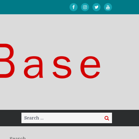
Search
Search
for:
Search