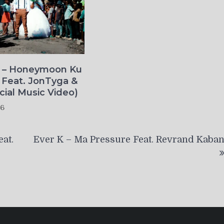
o – Honeymoon Ku
 Feat. JonTyga &
icial Music Video)
26
at.
Ever K – Ma Pressure Feat. Revrand Kaba