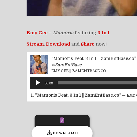
Emy Gee
–
Mamoris
featuring
3 In 1
.
Stream
,
Download
and
Share
now!
“Mamoris Feat. 3 In 1 || ZamEntBase.co”
@ZamEntBase
EMY GEE || ZAMENTBASE.CO
Audio
00:00
Player
1.
“Mamoris Feat. 3 In 1 || ZamEntBase.co”
— EMY 
DOWNLOAD