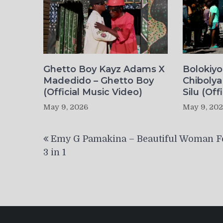
Ghetto Boy Kayz Adams X
Bolokiy
Madedido – Ghetto Boy
Chibolya
(Official Music Video)
Silu (Off
May 9, 2026
May 9, 20
Post
Emy G Pamakina – Beautiful Woman Fe
navigation
3 in 1