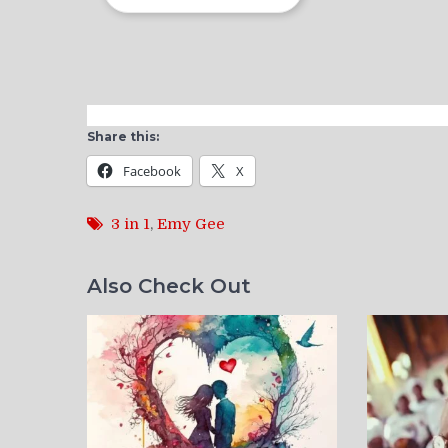
Share this:
Facebook
X
3 in 1
,
Emy Gee
Also Check Out