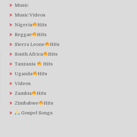
Music
Music Videos
Nigeria
Hits
Reggae
Hits
Sierra Leone
Hits
South Africa
Hits
Tanzania
Hits
Uganda
Hits
Videos
Zambia
Hits
Zimbabwe
Hits
Gospel Songs