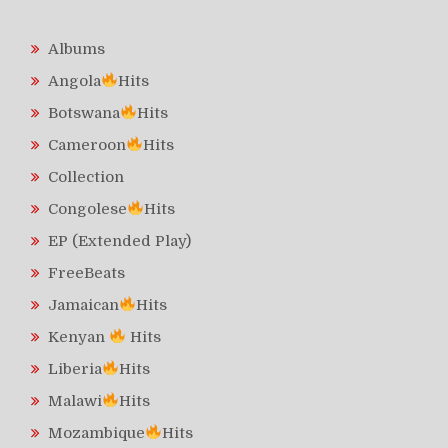
Albums
Angola
Hits
Botswana
Hits
Cameroon
Hits
Collection
Congolese
Hits
EP (Extended Play)
FreeBeats
Jamaican
Hits
Kenyan
Hits
Liberia
Hits
Malawi
Hits
Mozambique
Hits