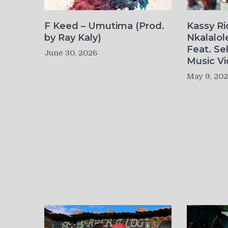
F Keed – Umutima (Prod.
Kassy R
by Ray Kaly)
Nkalalol
Feat. Se
June 30, 2026
Music Vi
May 9, 20