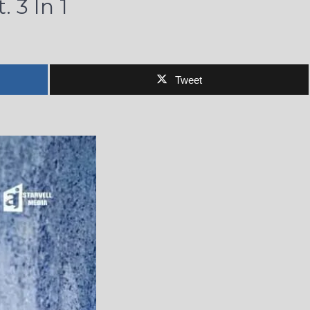
 3 In 1
Tweet