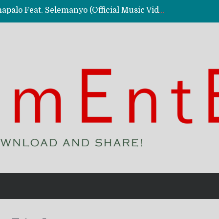
Kassy Richmc – Nkalalolelafye Amapalo Feat. Selemanyo (Official Music Video)
 Video)
deo)
 – Ghetto Boy (Official Music Video)
aly)