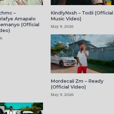
ichmc –
KindlyNxsh – Todii (Official
elafye Amapalo
Music Video)
lemanyo (Official
May 9, 2026
deo)
26
Mordecaii Zm – Ready
(Official Video)
May 9, 2026