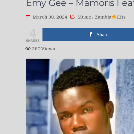
Emy Gee – Mamoris Feat.
March 30, 2024
Music
/
Zambia
Hits
4
Share
SHARES
260
Views