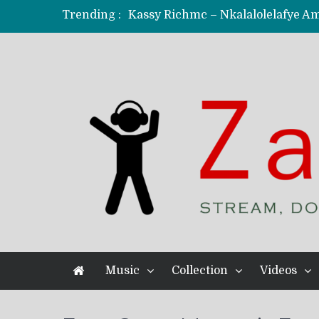
Trending :
KindlyNxsh – Todii (Official Music
Mordecaii Zm – Ready (Official Vi
Ghetto Boy Kayz Adams X Madedido
F Keed – Umutima (Prod. by Ray K
Music
Collection
Videos