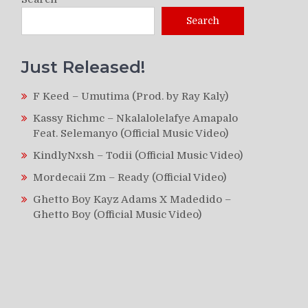
Search
Just Released!
F Keed – Umutima (Prod. by Ray Kaly)
Kassy Richmc – Nkalalolelafye Amapalo
Feat. Selemanyo (Official Music Video)
KindlyNxsh – Todii (Official Music Video)
Mordecaii Zm – Ready (Official Video)
Ghetto Boy Kayz Adams X Madedido –
Ghetto Boy (Official Music Video)