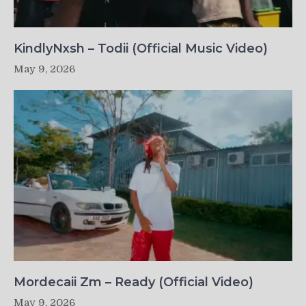
KindlyNxsh – Todii (Official Music Video)
May 9, 2026
Mordecaii Zm – Ready (Official Video)
May 9, 2026