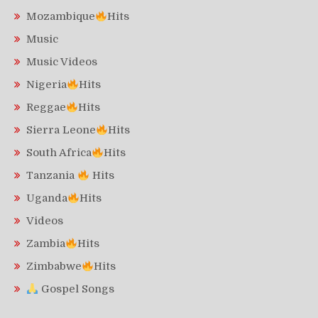
Mozambique
Hits
Music
Music Videos
Nigeria
Hits
Reggae
Hits
Sierra Leone
Hits
South Africa
Hits
Tanzania
Hits
Uganda
Hits
Videos
Zambia
Hits
Zimbabwe
Hits
Gospel Songs