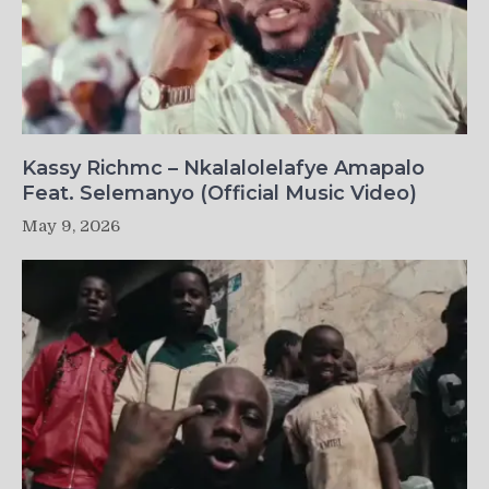
Kassy Richmc – Nkalalolelafye Amapalo
Feat. Selemanyo (Official Music Video)
May 9, 2026