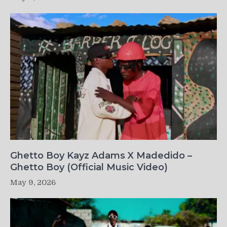
Ghetto Boy Kayz Adams X Madedido –
Ghetto Boy (Official Music Video)
May 9, 2026