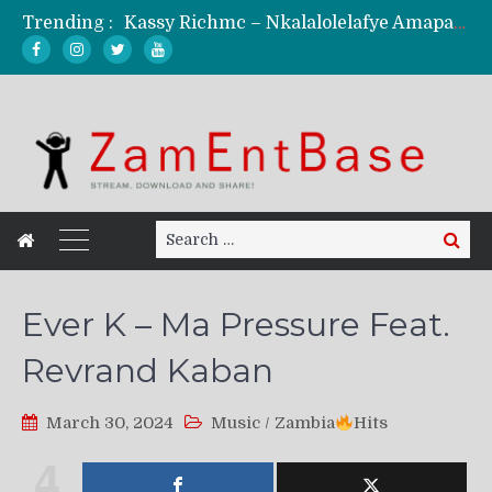
Trending :
Kassy Richmc – Nkalalolelafye Amapalo Feat. Selemanyo (Official Music Video)
KindlyNxsh – Todii (Official Music Video)
Mordecaii Zm – Ready (Official Video)
Ghetto Boy Kayz Adams X Madedido – Ghetto Boy (Official Music Video)
F Keed – Umutima (Prod. by Ray Kaly)
Search
Search
for:
Ever K – Ma Pressure Feat.
Revrand Kaban
March 30, 2024
Music
/
Zambia
Hits
4