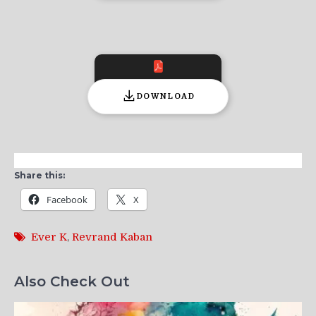
DOWNLOAD
Share this:
Facebook
X
Ever K
,
Revrand Kaban
Also Check Out