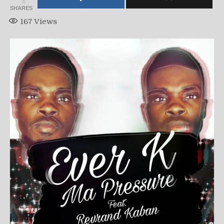
SHARES
167
Views