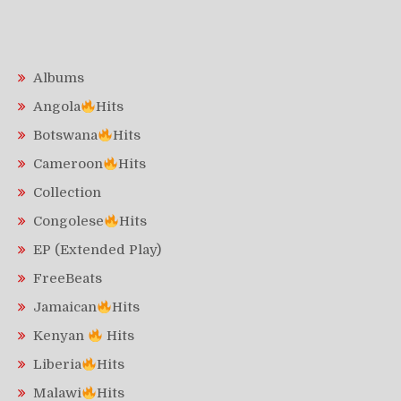
Albums
Angola
Hits
Botswana
Hits
Cameroon
Hits
Collection
Congolese
Hits
EP (Extended Play)
FreeBeats
Jamaican
Hits
Kenyan
Hits
Liberia
Hits
Malawi
Hits