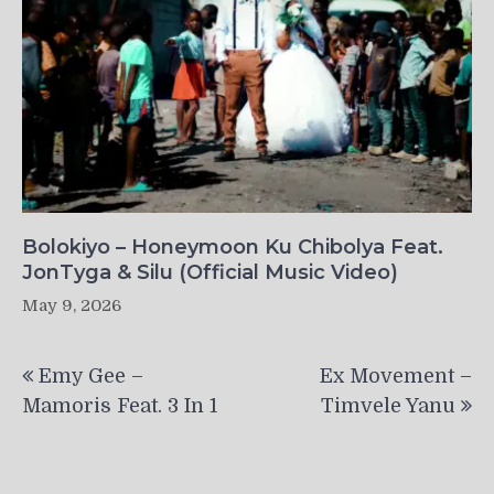
Bolokiyo – Honeymoon Ku Chibolya Feat.
JonTyga & Silu (Official Music Video)
May 9, 2026
Post
Emy Gee –
Ex Movement –
navigation
Mamoris Feat. 3 In 1
Timvele Yanu