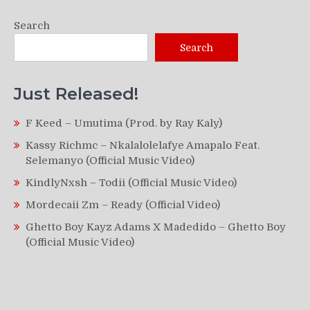
Search
Search
Just Released!
F Keed – Umutima (Prod. by Ray Kaly)
Kassy Richmc – Nkalalolelafye Amapalo Feat.
Selemanyo (Official Music Video)
KindlyNxsh – Todii (Official Music Video)
Mordecaii Zm – Ready (Official Video)
Ghetto Boy Kayz Adams X Madedido – Ghetto Boy
(Official Music Video)