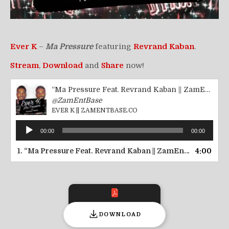
Ever K
–
Ma Pressure
featuring
Revrand Kaban
.
Stream
,
Download
and
Share
now!
“Ma Pressure Feat. Revrand Kaban || ZamEntBase.co”
@ZamEntBase
EVER K || ZAMENTBASE.CO
Audio
00:00
00:00
Player
1.
“Ma Pressure Feat. Revrand Kaban || ZamEntBase.co”
4:00
— 
DOWNLOAD