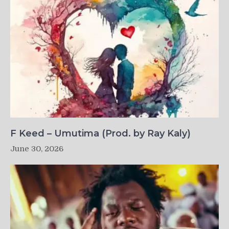
F Keed – Umutima (Prod. by Ray Kaly)
June 30, 2026